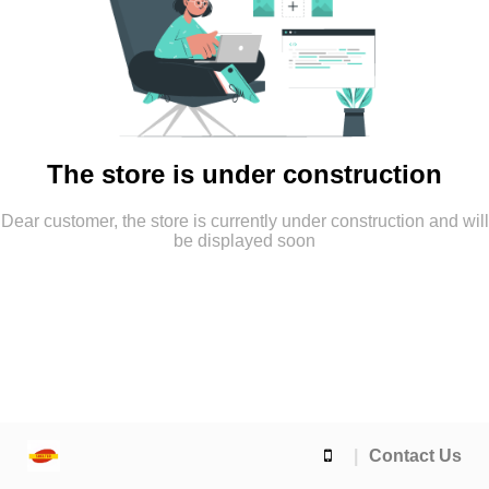
The store is under construction
Dear customer, the store is currently under construction and will
be displayed soon
Contact Us